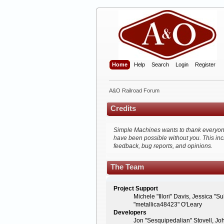
Home
Help
Search
Login
Register
A&O Railroad Forum
Credits
Simple Machines wants to thank everyone w
have been possible without you. This inc
feedback, bug reports, and opinions.
The Team
Project Support
Michele "Illori" Davis, Jessica 
"metallica48423" O'Leary
Developers
Jon "Sesquipedalian" Stovell, Jo