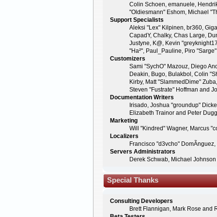
Colin Schoen, emanuele, Hendrik
"Oldiesmann" Eshom, Michael "Tha
Support Specialists
Aleksi "Lex" Kilpinen, br360, Giga
CapadY, Chalky, Chas Large, Dunc
Justyne, K@, Kevin "greyknight17" 
"Ha²", Paul_Pauline, Piro "Sarg
Customizers
Sami "SychO" Mazouz, Diego And
Deakin, Bugo, Bulakbol, Colin "S
Kirby, Matt "SlammedDime" Zuba, 
Steven "Fustrate" Hoffman and Jo
Documentation Writers
Irisado, Joshua "groundup" Dicke
Elizabeth Trainor and Peter Dug
Marketing
Will "Kindred" Wagner, Marcus "c
Localizers
Francisco "d3vcho" DomÃ­nguez,
Servers Administrators
Derek Schwab, Michael Johnson 
Special Thanks
Consulting Developers
Brett Flannigan, Mark Rose and 
Beta Testers