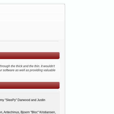
ough the thick and the thin. It wouldn't
ur software as well as providing valuable
remy "SleePy" Darwood and Justin
, Antechinus, Bjoern "Bloc" Kristiansen,