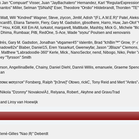
 Jan "Compuart" Visser, Juan "JayBachatero" Hernandez, Karl "RegularExpressio
ntos" Miller, Selman "[SiNaN]" Eser, Theodore "Orstio" Hildebrandt, Thorsten "TE"
Watt, Will "Kindred" Wagner, Steve, ziycon, JimM, Adish "(F.L.A.M.E.R)" Patel, Aleksi
an85, Eliana Tamerin, Fiery, Gary M. Gadsdon, gbsothere, Harro, Huw, Jan-Olof "O
Hou, KGIII, Kill Em All, lurkalot, margarett, Mattitude, Mashby, Mick G., Michele "Illo
e" Dhima, Rumbaar, Pitti, RedOne, S-Ace, Wade "sησω" Poulsen and xenovanis
rés, Gary M. Gadsdon, Jonathan "vbgamer45" Valentin, Brad "IchBin™" Grow, ディ
hadow82x" Blaber, Daniel15, Eren Yasarkurt, Gwenwyfar, Jason "JBlaze" Clemons, 
Matthew "Labradoodle-360" Kerle, Mick., NanoSector, nend, Nibogo, Niko, Peter "Ar
ey "Tyrsson" Smith
rson, AngellinaBelle, Chainy, Daniel Diehl, Dannii Willis, emanuele, Graeme Spe
gan
σσкιє мσηѕтєя" Forsberg, Ralph "[n3rve]" Otowo, rickC, Tony Reid and Mert "Antes"
 Nikola "Dzonny" NovakoviÄ‡, Relyana, Robert., Akyhne and GravuTrad
and Liroy van Hoewijk
René-Gilles "Nao 尚" Deberdt