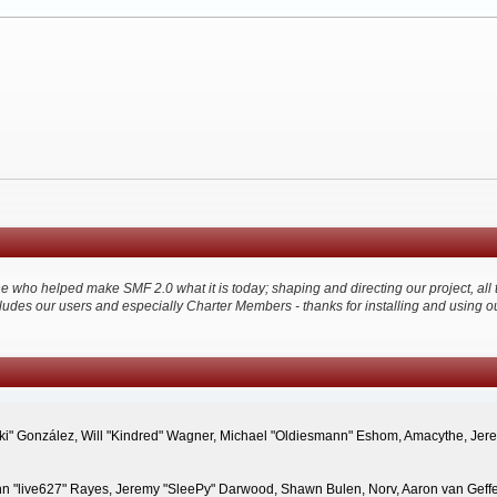
ho helped make SMF 2.0 what it is today; shaping and directing our project, all thr
ludes our users and especially Charter Members - thanks for installing and using o
"Suki" González, Will "Kindred" Wagner, Michael "Oldiesmann" Eshom, Amacythe, Je
hn "live627" Rayes, Jeremy "SleePy" Darwood, Shawn Bulen, Norv, Aaron van Geffen