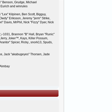
n" Benson, Grudge, Michael
 Eurich and winrules
 "Lex" Kilpinen, Ben Scott, Bigguy,
wdy" Eriksson, Jeremy "jerm" Strike,
ri" Davis, MrPhil, Nick "Fizzy" Dyer, Nick
ン1031, Brannon "B" Hall, Bryan "Runic"
Jerry, Joker™, Kays, Killer Possum,
antor" Spicer, Ricky., snork13, Spuds,
nce, Jack "akabugeyes" Thorsen, Jade
 Alınbay